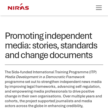
Promoting independent
media: stories, standards
and change documents
The Sida-funded International Training Programme (ITP)
Media Development in a Democratic Framework
programme set out to strengthen independent news media
by improving legal frameworks, advancing self-regulation,
and empowering media professionals to drive positive
change in their own organisations. Over multiple years and
cohorts, the project supported journalists and media
actors across the globe in enhancing credibility,