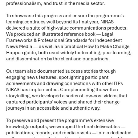
professionalism, and trust in the media sector.
To showcase this progress and ensure the programme’s
learning continues well beyond its final year, NIRAS
delivered a suite of high-value communications products.
We produced an illustrated reference book — Legal
Frameworks & Professional Standards for Independent
News Media — as well as a practical How to Make Change
Happen guide, both used widely for teaching, peer learning,
and dissemination by the client and our partners.
Our team also documented success stories through
engaging news features, spotlighting participant
achievements and drawing connections with other ITPs
NIRAS has implemented. Complementing the written
storytelling, we developed a series of low-cost videos that
captured participants’ voices and shared their change
journeys in an accessible and authentic way.
To preserve and present the programme’s extensive
knowledge outputs, we wrapped the final deliverables —
publications, reports, and media assets — into a dedicated