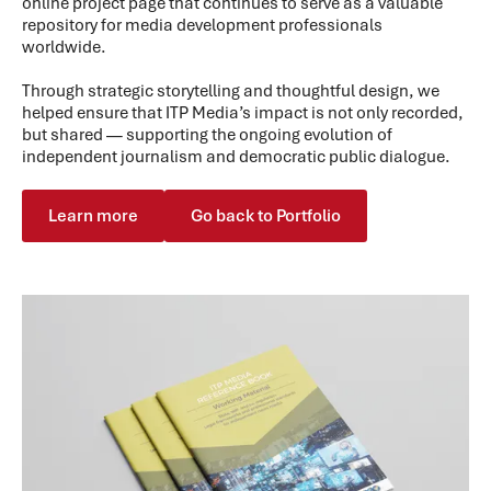
online project page that continues to serve as a valuable
repository for media development professionals
worldwide.
Through strategic storytelling and thoughtful design, we
helped ensure that ITP Media’s impact is not only recorded,
but shared — supporting the ongoing evolution of
independent journalism and democratic public dialogue.
Learn more
Go back to Portfolio