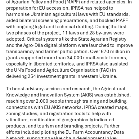
of Agrarian Policy and Food (MAPF) and related agencies. In
preparation for EU accession, IPRSA has helped to
harmonise Ukrainian agricultural laws with EU standards,
aided bilateral screening preparations, and backed MAPF
with ongoing legal and technical drafting. During the first
two phases of the project, 11 laws and 28 by-laws were
adopted. Critical systems like the State Agrarian Registry
and the Agro-Diia digital platform were launched to improve
transparency and farmer participation. Over €70 million in
grants supported more than 34,000 small-scale farmers,
especially in liberated territories, and IPRSA also assisted
the UN's Food and Agriculture Organisation (FAO) in
delivering 254 investment grants in western Ukraine.
To boost advisory services and research, the Agricultural
Knowledge and Innovation System (AKIS) was established,
reaching over 2,000 people through training and building
connections with EU AKIS networks. IPRSA created maps,
zoning studies, and registration tools to help with
viticulture, certification of geographically indicated
products, and tourism and branding projects. Further
efforts included piloting the EU Farm Accountancy Data
Network, supporting value chain development in key