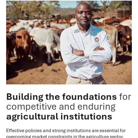
Building the foundations
for
competitive and enduring
agricultural institutions
Effective policies and strong institutions are essential for
overcoming market constraints in the agriculture sector.