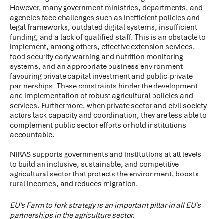
However, many government ministries, departments, and
agencies face challenges such as inefficient policies and
legal frameworks, outdated digital systems, insufficient
funding, and a lack of qualified staff. This is an obstacle to
implement, among others, effective extension services,
food security early warning and nutrition monitoring
systems, and an appropriate business environment
favouring private capital investment and public-private
partnerships. These constraints hinder the development
and implementation of robust agricultural policies and
services. Furthermore, when private sector and civil society
actors lack capacity and coordination, they are less able to
complement public sector efforts or hold institutions
accountable.
NIRAS supports governments and institutions at all levels
to build an inclusive, sustainable, and competitive
agricultural sector that protects the environment, boosts
rural incomes, and reduces migration.
EU's Farm to fork strategy is an important pillar in all EU's
partnerships in the agriculture sector.