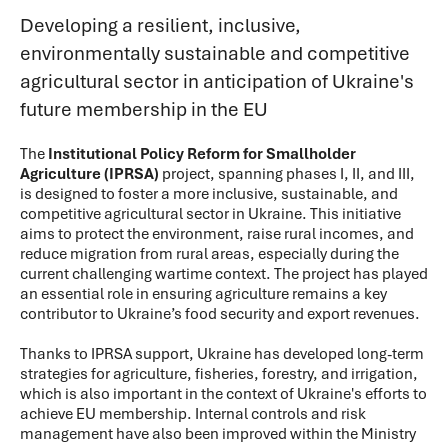
Developing a resilient, inclusive,
environmentally sustainable and competitive
agricultural sector in anticipation of Ukraine's
future membership in the EU
The
Institutional Policy Reform for Smallholder
Agriculture (IPRSA)
project, spanning phases I, II, and III,
is designed to foster a more inclusive, sustainable, and
competitive agricultural sector in Ukraine. This initiative
aims to protect the environment, raise rural incomes, and
reduce migration from rural areas, especially during the
current challenging wartime context. The project has played
an essential role in ensuring agriculture remains a key
contributor to Ukraine’s food security and export revenues.
Thanks to IPRSA support, Ukraine has developed long-term
strategies for agriculture, fisheries, forestry, and irrigation,
which is also important in the context of Ukraine's efforts to
achieve EU membership. Internal controls and risk
management have also been improved within the Ministry