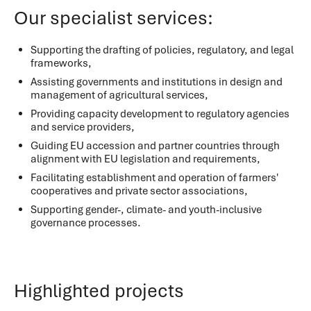
Our specialist services:
Supporting the drafting of policies, regulatory, and legal
frameworks,
Assisting governments and institutions in design and
management of agricultural services,
Providing capacity development to regulatory agencies
and service providers,
Guiding EU accession and partner countries through
alignment with EU legislation and requirements,
Facilitating establishment and operation of farmers'
cooperatives and private sector associations,
Supporting gender-, climate- and youth-inclusive
governance processes.
Highlighted projects