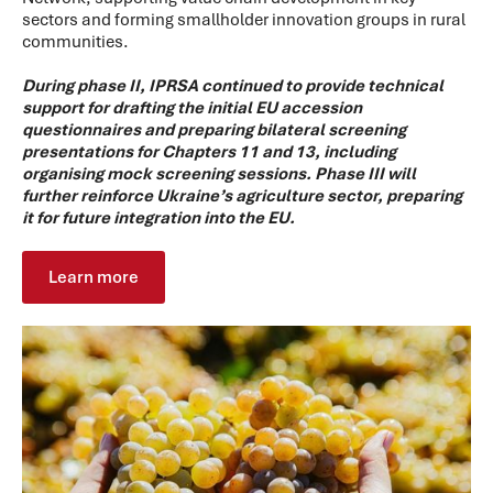
sectors and forming smallholder innovation groups in rural
communities.
During phase II, IPRSA continued to provide technical
support for drafting the initial EU accession
questionnaires and preparing bilateral screening
presentations for Chapters 11 and 13, including
organising mock screening sessions. Phase III will
further reinforce Ukraine’s agriculture sector, preparing
it for future integration into the EU.
Learn more