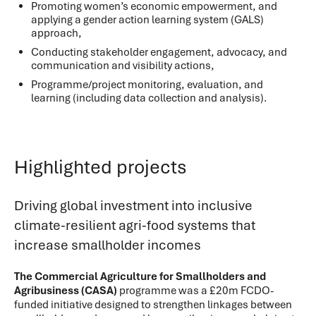
Promoting women’s economic empowerment, and
applying a gender action learning system (GALS)
approach,
Conducting stakeholder engagement, advocacy, and
communication and visibility actions,
Programme/project monitoring, evaluation, and
learning (including data collection and analysis).
Highlighted projects
Driving global investment into inclusive
climate-resilient agri-food systems that
increase smallholder incomes
The Commercial Agriculture for Smallholders and
Agribusiness (CASA)
programme was a £20m FCDO-
funded initiative designed to strengthen linkages between