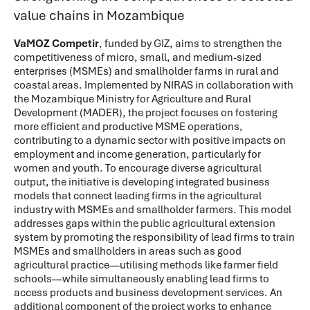
value chains in Mozambique
VaMOZ Competir
,
funded by GIZ, aims to strengthen the
competitiveness of micro, small, and medium-sized
enterprises (MSMEs) and smallholder farms in rural and
coastal areas. Implemented by NIRAS in collaboration with
the Mozambique Ministry for Agriculture and Rural
Development (MADER), the project focuses on fostering
more efficient and productive MSME operations,
contributing to a dynamic sector with positive impacts on
employment and income generation, particularly for
women and youth. To encourage diverse agricultural
output, the initiative is developing integrated business
models that connect leading firms in the agricultural
industry with MSMEs and smallholder farmers. This model
addresses gaps within the public agricultural extension
system by promoting the responsibility of lead firms to train
MSMEs and smallholders in areas such as good
agricultural practice—utilising methods like farmer field
schools—while simultaneously enabling lead firms to
access products and business development services. An
additional component of the project works to enhance