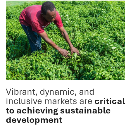
Vibrant, dynamic, and
inclusive markets are
critical
to achieving sustainable
development