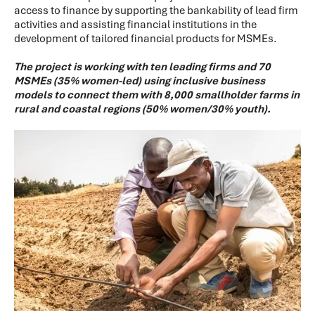
access to finance by supporting the bankability of lead firm
activities and assisting financial institutions in the
development of tailored financial products for MSMEs.
The project is working with ten leading firms and 70
MSMEs (35% women-led) using inclusive business
models to connect them with 8,000 smallholder farms in
rural and coastal regions (50% women/30% youth).