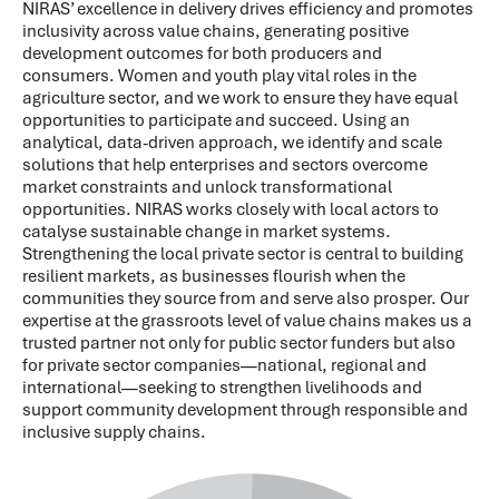
NIRAS’ excellence in delivery drives efficiency and promotes
inclusivity across value chains, generating positive
development outcomes for both producers and
consumers. Women and youth play vital roles in the
agriculture sector, and we work to ensure they have equal
opportunities to participate and succeed. Using an
analytical, data-driven approach, we identify and scale
solutions that help enterprises and sectors overcome
market constraints and unlock transformational
opportunities. NIRAS works closely with local actors to
catalyse sustainable change in market systems.
Strengthening the local private sector is central to building
resilient markets, as businesses flourish when the
communities they source from and serve also prosper. Our
expertise at the grassroots level of value chains makes us a
trusted partner not only for public sector funders but also
for private sector companies—national, regional and
international—seeking to strengthen livelihoods and
support community development through responsible and
inclusive supply chains.