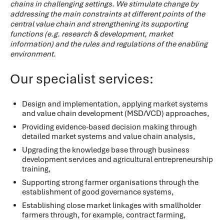
chains in challenging settings. We stimulate change by
addressing the main constraints at different points of the
central value chain and strengthening its supporting
functions (e.g. research & development, market
information) and the rules and regulations of the enabling
environment.
Our specialist services:
Design and implementation, applying market systems
and value chain development (MSD/VCD) approaches,
Providing evidence-based decision making through
detailed market systems and value chain analysis,
Upgrading the knowledge base through business
development services and agricultural entrepreneurship
training,
Supporting strong farmer organisations through the
establishment of good governance systems,
Establishing close market linkages with smallholder
farmers through, for example, contract farming,