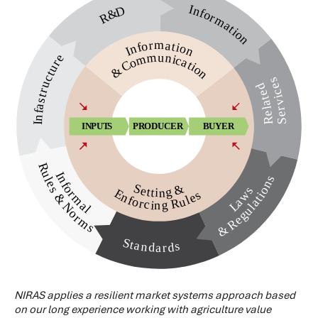
NIRAS applies a resilient market systems approach based
on our long experience working with agriculture value