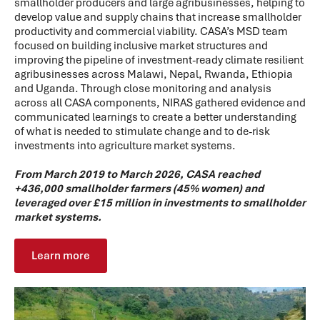
smallholder producers and large agribusinesses, helping to
develop value and supply chains that increase smallholder
productivity and commercial viability. CASA’s MSD team
focused on building inclusive market structures and
improving the pipeline of investment-ready climate resilient
agribusinesses across Malawi, Nepal, Rwanda, Ethiopia
and Uganda. Through close monitoring and analysis
across all CASA components, NIRAS gathered evidence and
communicated learnings to create a better understanding
of what is needed to stimulate change and to de-risk
investments into agriculture market systems.
From March 2019 to March 2026, CASA reached
+436,000 smallholder farmers (45% women) and
leveraged over £15 million in investments to smallholder
market systems.
Learn more