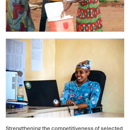
Strengthening the competitiveness of selected