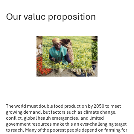
Our value proposition
The world must double food production by 2050 to meet
growing demand, but factors such as climate change,
conflict, global health emergencies, and limited
government resources make this an ever-challenging target
to reach. Many of the poorest people depend on farming for