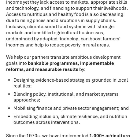
income yet they lack access to markets, appropriate skills
and technology, and financing to support their livelihoods.
Access to nutritious and healthy food is also decreasing
due to rising prices and disruptions in supply chains.
Inclusive, climate-smart food systems with stronger
markets and upskilled agricultural businesses,
underpinned by adapted financing, can boost farmers'
incomes and help to reduce poverty in rural areas.
We help our partners translate ambitious development
goals into
bankable programmes, implementable
reforms, and measurable results
by:
Designing evidence-based strategies grounded in local
realities;
Blending policy, institutional, and market systems
approaches;
Mobilising finance and private sector engagement; and
Embedding inclusion, climate resilience, and nutrition
outcomes across interventions.
Since the 1970s, we have implemented
1,000+ agriculture