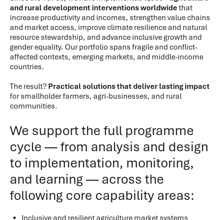
and rural development interventions worldwide
that
increase productivity and incomes, strengthen value chains
and market access, improve climate resilience and natural
resource stewardship, and advance inclusive growth and
gender equality. Our portfolio spans fragile and conflict-
affected contexts, emerging markets, and middle-income
countries.
The result?
Practical solutions that deliver lasting impact
for smallholder farmers, agri-businesses, and rural
communities.
We support the full programme
cycle — from analysis and design
to implementation, monitoring,
and learning — across the
following core capability areas:
Inclusive and resilient agriculture market systems