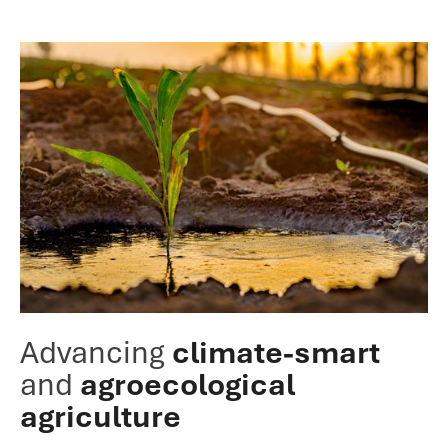
Advancing
climate-smart
and
agroecological
agriculture