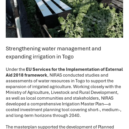
Strengthening water management and
expanding irrigation in Togo
Under the
EU Services for the Implementation of External
Aid 2018 framework
, NIRAS conducted studies and
assessments of water resources in Togo to support the
expansion of irrigated agriculture. Working closely with the
Ministry of Agriculture, Livestock and Rural Development,
as well as local communities and stakeholders, NIRAS
developed a comprehensive Irrigation Master Plan—a
costed investment planning tool covering short-, medium-,
and long-term horizons through 2040.
The masterplan supported the development of Planned