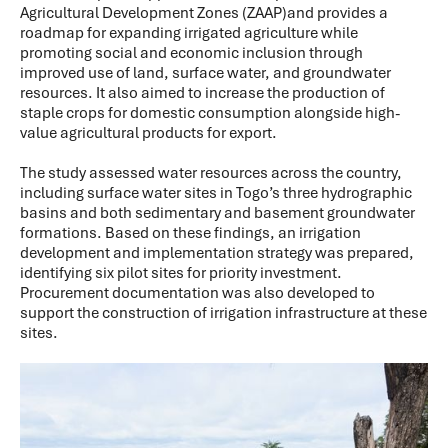
Agricultural Development Zones (ZAAP)and provides a
roadmap for expanding irrigated agriculture while
promoting social and economic inclusion through
improved use of land, surface water, and groundwater
resources. It also aimed to increase the production of
staple crops for domestic consumption alongside high-
value agricultural products for export.
The study assessed water resources across the country,
including surface water sites in Togo’s three hydrographic
basins and both sedimentary and basement groundwater
formations. Based on these findings, an irrigation
development and implementation strategy was prepared,
identifying six pilot sites for priority investment.
Procurement documentation was also developed to
support the construction of irrigation infrastructure at these
sites.