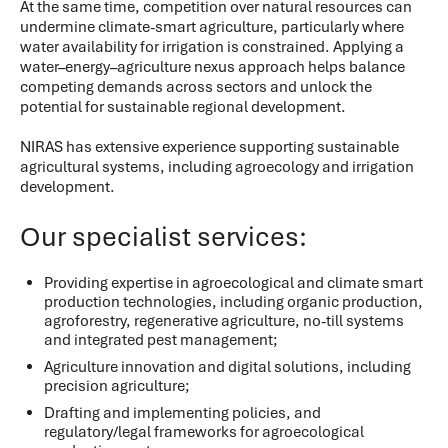
At the same time, competition over natural resources can
undermine climate-smart agriculture, particularly where
water availability for irrigation is constrained. Applying a
water–energy–agriculture nexus approach helps balance
competing demands across sectors and unlock the
potential for sustainable regional development.
NIRAS has extensive experience supporting sustainable
agricultural systems, including agroecology and irrigation
development.
Our specialist services:
Providing expertise in agroecological and climate smart
production technologies, including organic production,
agroforestry, regenerative agriculture, no-till systems
and integrated pest management;
Agriculture innovation and digital solutions, including
precision agriculture;
Drafting and implementing policies, and
regulatory/legal frameworks for agroecological