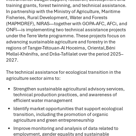
training grants, forest twinning, and technical assistance.
In partnership with the Ministry of Agriculture, Maritime
Fisheries, Rural Development, Water and Forests
(MAPMDREF), NIRAS—together with GOPA-AFC, AFCi, and
ONFI—is implementing two technical assistance projects
under the Terre Verte programme. These projects focus on
advancing sustainable agriculture and forestry in the
regions of Tanger-Tétouan-Al Hoceima, Oriental,Béni
Mellal-Khénifra, and Drâa-Tafilalet over the period 2025–
2027.
The technical assistance for ecological transition in the
agriculture sector aims to:
Strengthen sustainable agricultural advisory services,
technical production practices, and awareness of
efficient water management
Identify market opportunities that support ecological
transition, including the promotion of organic
agriculture and green entrepreneurship
Improve monitoring and analysis of data related to
employment, gender equality and sustainable