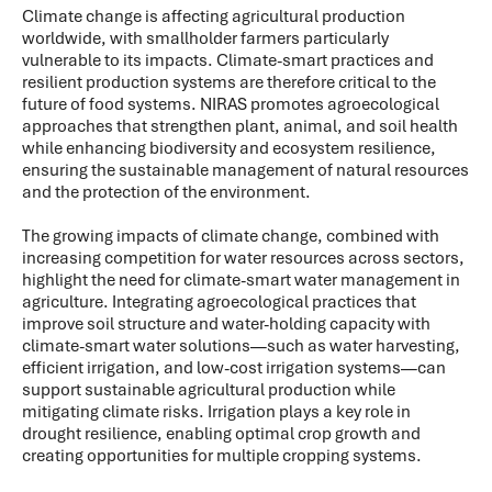
Climate change is affecting agricultural production
worldwide, with smallholder farmers particularly
vulnerable to its impacts. Climate-smart practices and
resilient production systems are therefore critical to the
future of food systems. NIRAS promotes agroecological
approaches that strengthen plant, animal, and soil health
while enhancing biodiversity and ecosystem resilience,
ensuring the sustainable management of natural resources
and the protection of the environment.
The growing impacts of climate change, combined with
increasing competition for water resources across sectors,
highlight the need for climate-smart water management in
agriculture. Integrating agroecological practices that
improve soil structure and water-holding capacity with
climate-smart water solutions—such as water harvesting,
efficient irrigation, and low-cost irrigation systems—can
support sustainable agricultural production while
mitigating climate risks. Irrigation plays a key role in
drought resilience, enabling optimal crop growth and
creating opportunities for multiple cropping systems.