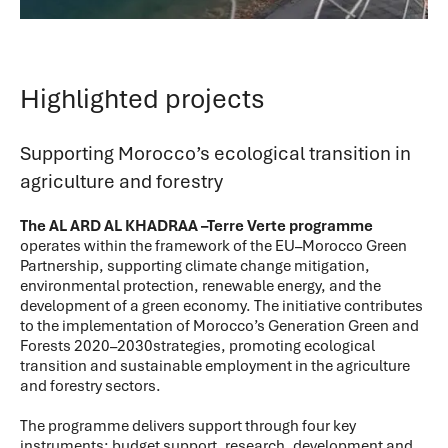
Highlighted projects
Supporting Morocco’s ecological transition in
agriculture and forestry
The AL ARD AL KHADRAA –Terre Verte programme
operates within the framework of the EU–Morocco Green
Partnership, supporting climate change mitigation,
environmental protection, renewable energy, and the
development of a green economy. The initiative contributes
to the implementation of Morocco’s Generation Green and
Forests 2020–2030strategies, promoting ecological
transition and sustainable employment in the agriculture
and forestry sectors.
The programme delivers support through four key
instruments: budget support, research, development and