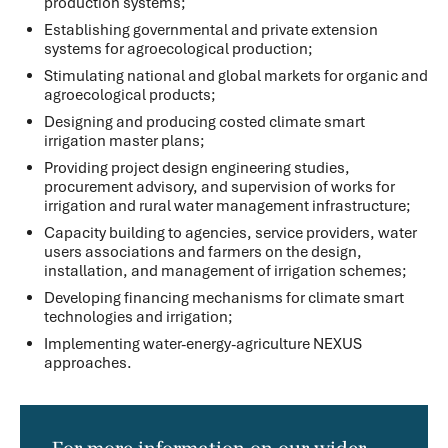
production systems;
Establishing governmental and private extension
systems for agroecological production;
Stimulating national and global markets for organic and
agroecological products;
Designing and producing costed climate smart
irrigation master plans;
Providing project design engineering studies,
procurement advisory, and supervision of works for
irrigation and rural water management infrastructure;
Capacity building to agencies, service providers, water
users associations and farmers on the design,
installation, and management of irrigation schemes;
Developing financing mechanisms for climate smart
technologies and irrigation;
Implementing water-energy-agriculture NEXUS
approaches.