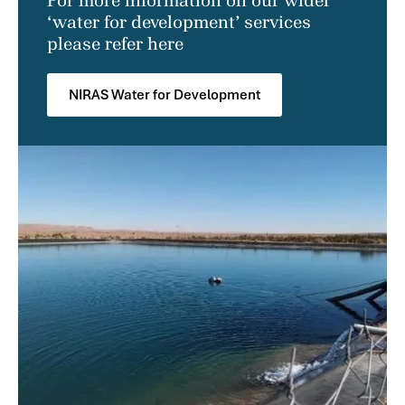
For more information on our wider
‘water for development’ services
please refer here
NIRAS Water for Development