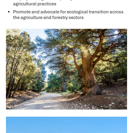
agricultural practices
Promote and advocate for ecological transition across
the agriculture and forestry sectors