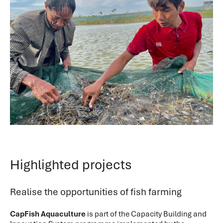
Highlighted projects
Realise the opportunities of fish farming
CapFish Aquaculture
is part of the Capacity Building and