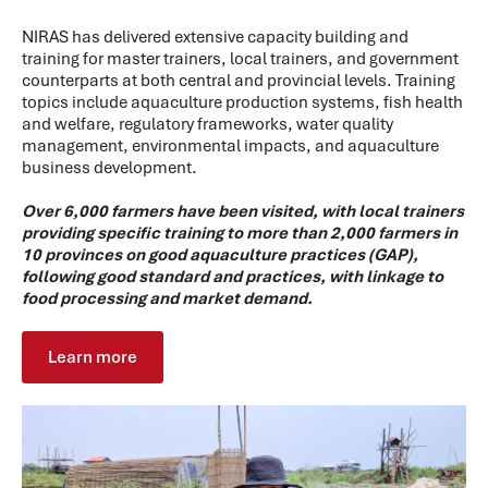
NIRAS has delivered extensive capacity building and
training for master trainers, local trainers, and government
counterparts at both central and provincial levels. Training
topics include aquaculture production systems, fish health
and welfare, regulatory frameworks, water quality
management, environmental impacts, and aquaculture
business development.
Over 6,000 farmers have been visited, with local trainers
providing specific training to more than 2,000 farmers in
10 provinces on good aquaculture practices (GAP),
following good standard and practices, with linkage to
food processing and market demand.
Learn more