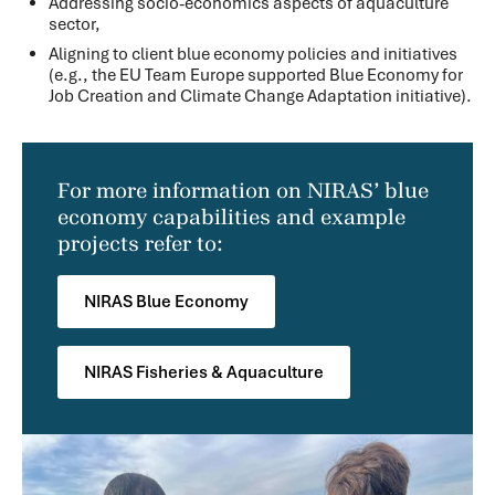
Addressing socio-economics aspects of aquaculture
sector,
Aligning to client blue economy policies and initiatives
(e.g., the EU Team Europe supported Blue Economy for
Job Creation and Climate Change Adaptation initiative).
For more information on NIRAS’ blue
economy capabilities and example
projects refer to:
NIRAS Blue Economy
NIRAS Fisheries & Aquaculture