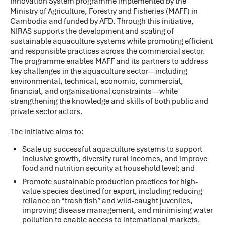
Innovation System programme implemented by the
Ministry of Agriculture, Forestry and Fisheries (MAFF) in
Cambodia and funded by AFD. Through this initiative,
NIRAS supports the development and scaling of
sustainable aquaculture systems while promoting efficient
and responsible practices across the commercial sector.
The programme enables MAFF and its partners to address
key challenges in the aquaculture sector—including
environmental, technical, economic, commercial,
financial, and organisational constraints—while
strengthening the knowledge and skills of both public and
private sector actors.
The initiative aims to:
Scale up successful aquaculture systems to support
inclusive growth, diversify rural incomes, and improve
food and nutrition security at household level; and
Promote sustainable production practices for high-
value species destined for export, including reducing
reliance on “trash fish” and wild-caught juveniles,
improving disease management, and minimising water
pollution to enable access to international markets.