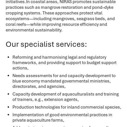
initiatives.In coastal areas, NIRAS promotes sustainable
practices such as mangrove restoration and pond–dyke
cropping systems. These approaches protect vital
ecosystems—including mangroves, seagrass beds, and
coral reefs—while improving resource efficiency and
environmental sustainability.
Our specialist services:
Reforming and harmonising legal and regulatory
frameworks, and providing support to budget support
actions,
Needs assessments for and capacity development to
blue economy mandated governmental ministries,
directorates, and agencies,
Capacity development of aquaculturalists and training
of trainers, e.g., extension agents,
Production technologies for inland commercial species,
Implementation of good environmental practices in
private aquaculture farms,