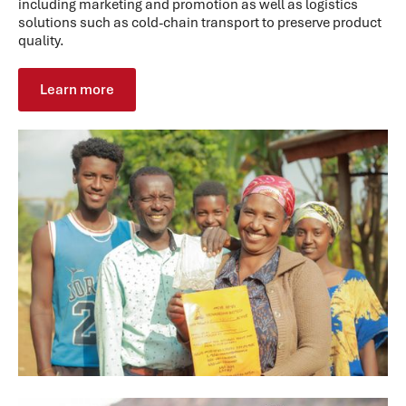
including marketing and promotion as well as logistics
solutions such as cold-chain transport to preserve product
quality.
Learn more