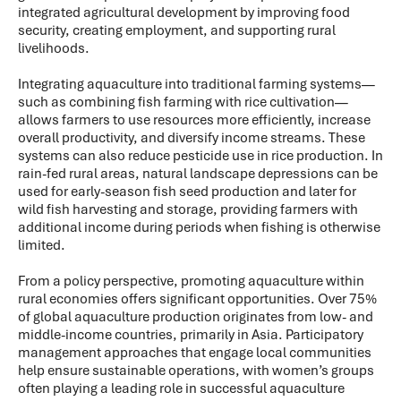
integrated agricultural development by improving food
security, creating employment, and supporting rural
livelihoods.
Integrating aquaculture into traditional farming systems—
such as combining fish farming with rice cultivation—
allows farmers to use resources more efficiently, increase
overall productivity, and diversify income streams. These
systems can also reduce pesticide use in rice production. In
rain-fed rural areas, natural landscape depressions can be
used for early-season fish seed production and later for
wild fish harvesting and storage, providing farmers with
additional income during periods when fishing is otherwise
limited.
From a policy perspective, promoting aquaculture within
rural economies offers significant opportunities. Over 75%
of global aquaculture production originates from low- and
middle-income countries, primarily in Asia. Participatory
management approaches that engage local communities
help ensure sustainable operations, with women’s groups
often playing a leading role in successful aquaculture