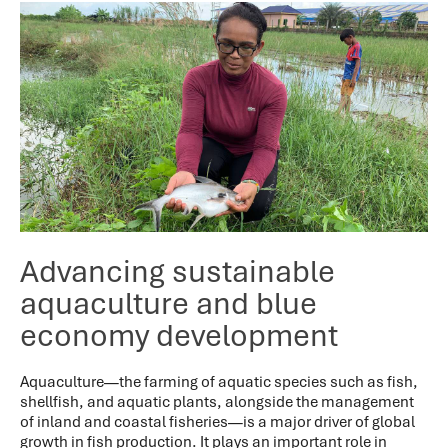
Advancing sustainable
aquaculture and blue
economy development
Aquaculture—the farming of aquatic species such as fish,
shellfish, and aquatic plants, alongside the management
of inland and coastal fisheries—is a major driver of global
growth in fish production. It plays an important role in