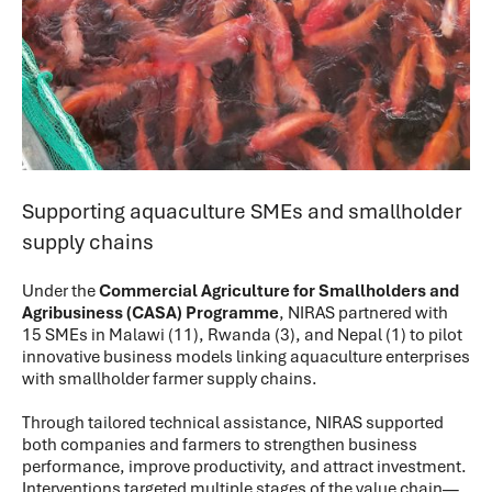
Supporting aquaculture SMEs and smallholder
supply chains
Under the
Commercial Agriculture for Smallholders and
Agribusiness (CASA) Programme
, NIRAS partnered with
15 SMEs in Malawi (11), Rwanda (3), and Nepal (1) to pilot
innovative business models linking aquaculture enterprises
with smallholder farmer supply chains.
Through tailored technical assistance, NIRAS supported
both companies and farmers to strengthen business
performance, improve productivity, and attract investment.
Interventions targeted multiple stages of the value chain—