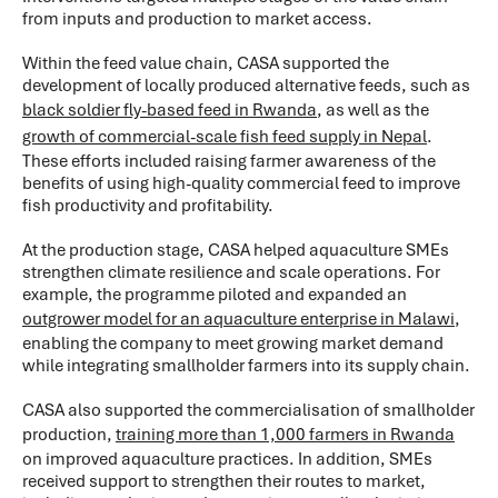
from inputs and production to market access.
Within the feed value chain, CASA supported the
development of locally produced alternative feeds, such as
black soldier fly-based feed in Rwanda
, as well as the
growth of commercial-scale fish feed supply in Nepal
.
These efforts included raising farmer awareness of the
benefits of using high-quality commercial feed to improve
fish productivity and profitability.
At the production stage, CASA helped aquaculture SMEs
strengthen climate resilience and scale operations. For
example, the programme piloted and expanded an
outgrower model for an aquaculture enterprise in Malawi
,
enabling the company to meet growing market demand
while integrating smallholder farmers into its supply chain.
CASA also supported the commercialisation of smallholder
production,
training more than 1,000 farmers in Rwanda
on improved aquaculture practices. In addition, SMEs
received support to strengthen their routes to market,