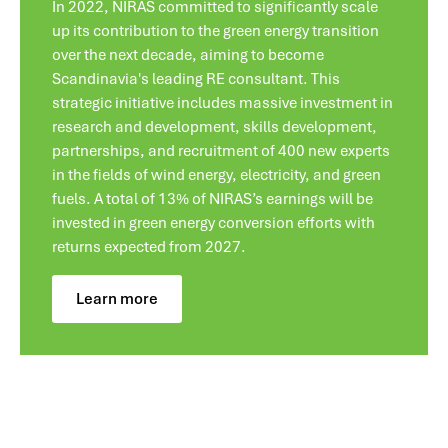
In 2022, NIRAS committed to significantly scale
up its contribution to the green energy transition
over the next decade, aiming to become
Scandinavia's leading RE consultant. This
strategic initiative includes massive investment in
research and development, skills development,
partnerships, and recruitment of 400 new experts
in the fields of wind energy, electricity, and green
fuels. A total of 13% of NIRAS’s earnings will be
invested in green energy conversion efforts with
returns expected from 2027.
Learn more