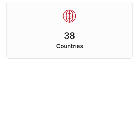
38
Countries