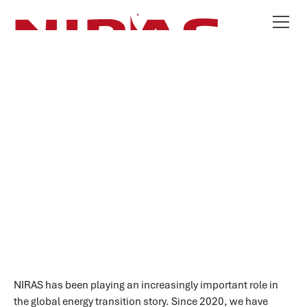
Our Energy Offering
SCROLL
NIRAS has been playing an increasingly important role in
the global energy transition story. Since 2020, we have