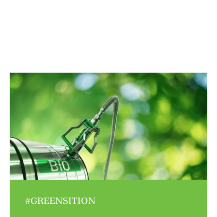
#GREENSITION