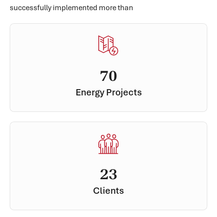
successfully implemented more than
70
Energy Projects
23
Clients