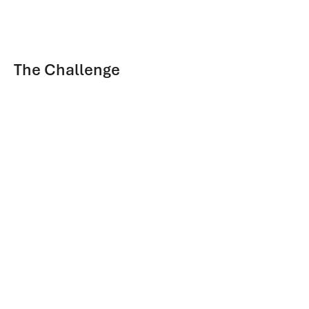
The Challenge